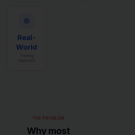
Real-
World
Training
Approach
THE PROBLEM
Why most