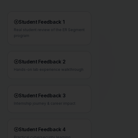
Student Feedback 1
Real student review of the ER Segment
program
Student Feedback 2
Hands-on lab experience walkthrough
Student Feedback 3
Internship journey & career impact
Student Feedback 4
Practical cybersecurity learning