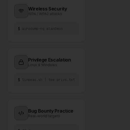
Wireless Security
WPA / WPA2 attacks
$
airodump-ng wlan0mon
Privilege Escalation
Linux & Windows
$
linpeas.sh | tee privs.txt
Bug Bounty Practice
Real-world targets