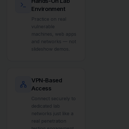
Hands-On Lab
Environment
Practice on real
vulnerable
machines, web apps
and networks — not
slideshow demos.
VPN-Based
Access
Connect securely to
dedicated lab
networks just like a
real penetration
testing engagement.