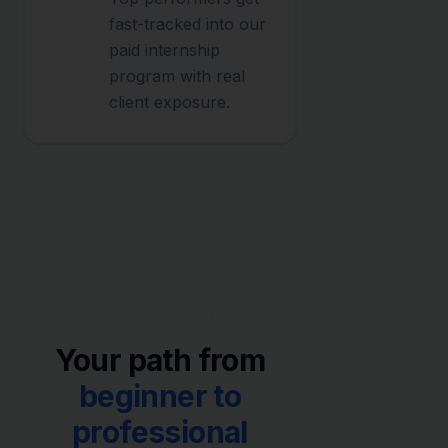
fast-tracked into our
paid internship
program with real
client exposure.
CORE ROADMAP
Your path from
beginner to
professional