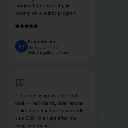
months I got my first paid
bounty on a public program.
"
Priya Verma
PV
Bug Bounty Hunter
Web & Bug Bounty Track
"
The internship was the real
deal — real clients, real reports.
It directly helped me land a full-
time SOC role right after the
program ended.
"