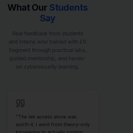
What Our
Students
Say
Real feedback from students
and interns who trained with ER
Segment through practical labs,
guided mentorship, and hands-
on cybersecurity learning.
"
The lab access alone was
worth it. I went from theory-only
knowledge to actually rooting