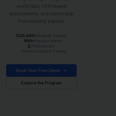
world labs, VPN-based
environments, and mentorship
from industry experts.
20,000+
Students Trained
|
900+
Previous Interns
|
Practical Labs
|
Industry-Focused Training
Book Your Free Demo
Explore the Program