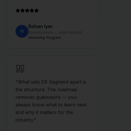
Rohan Iyer
RI
Security Intern → Junior Analyst
Internship Program
"
What sets ER Segment apart is
the structure. The roadmap
removes guesswork — you
always know what to learn next
and why it matters for the
industry.
"