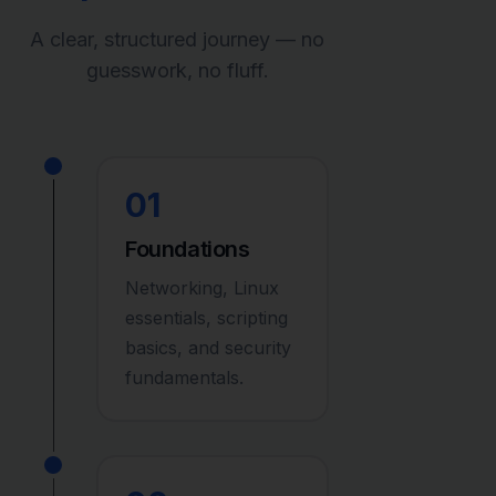
A clear, structured journey — no
guesswork, no fluff.
01
Foundations
Networking, Linux
essentials, scripting
basics, and security
fundamentals.