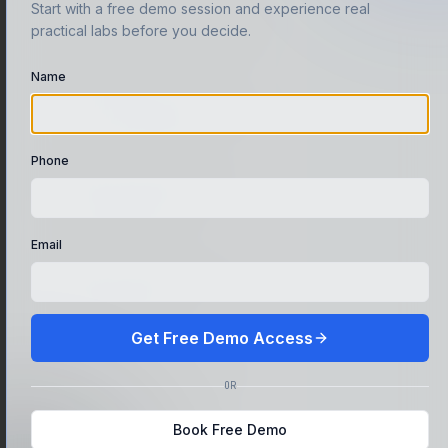
Start with a free demo session and experience real
A portfolio of real pentest
practical labs before you decide.
write-ups and lab proofs
Name
Confidence to crack
CTFs, interviews, and bug
bounty programs
Phone
VPN-based lab access
used by working
professionals
Email
Direct mentorship from
active industry
practitioners
Get Free Demo Access
Internship pathway with
OR
live client exposure
Book Free Demo
Industry certificate prep