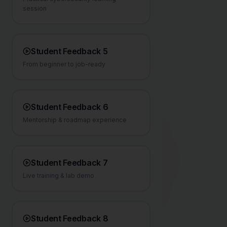
session
Student Feedback 5
From beginner to job-ready
Student Feedback 6
Mentorship & roadmap experience
Student Feedback 7
Live training & lab demo
Student Feedback 8