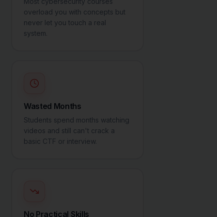
Most cybersecurity courses
overload you with concepts but
never let you touch a real
system.
Wasted Months
Students spend months watching
videos and still can't crack a
basic CTF or interview.
No Practical Skills