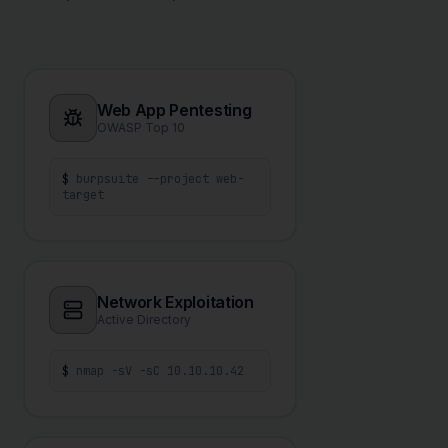
Web App Pentesting
OWASP Top 10
$
burpsuite --project web-
target
Network Exploitation
Active Directory
$
nmap -sV -sC 10.10.10.42