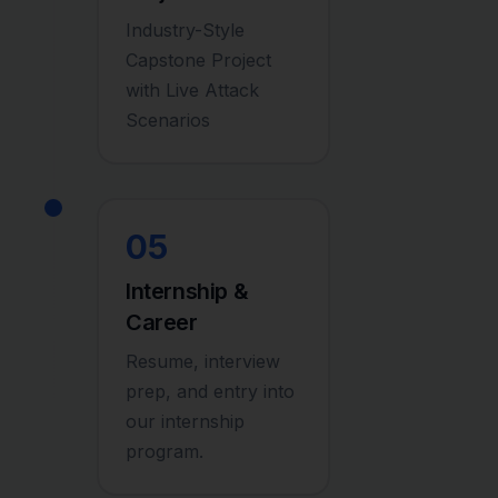
Industry-Style
Capstone Project
with Live Attack
Scenarios
05
Internship &
Career
Resume, interview
prep, and entry into
our internship
program.