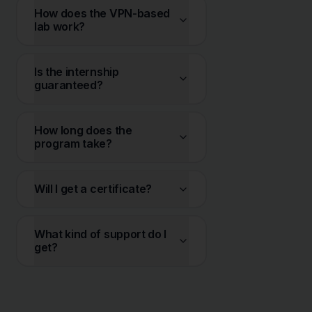
How does the VPN-based
lab work?
Is the internship
guaranteed?
How long does the
program take?
Will I get a certificate?
What kind of support do I
get?