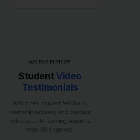
VIDEO REVIEWS
Student
Video
Testimonials
Watch real student feedback,
internship reviews, and practical
cybersecurity learning sessions
from ER Segment.