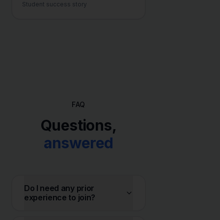
Student success story
FAQ
Questions,
answered
Do I need any prior
experience to join?