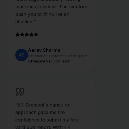
machines in weeks. The mentors
push you to think like an
attacker.
"
Aarav Sharma
AS
Penetration Tester at a leading firm
Offensive Security Track
"
ER Segment's hands-on
approach gave me the
confidence to submit my first
valid bug report. Within 4