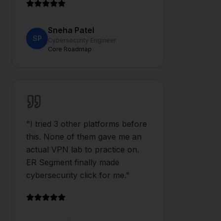
Sneha Patel
SP
Cybersecurity Engineer
Core Roadmap
"
I tried 3 other platforms before
this. None of them gave me an
actual VPN lab to practice on.
ER Segment finally made
cybersecurity click for me.
"