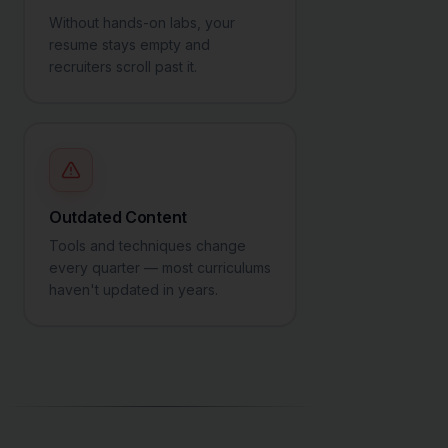
Without hands-on labs, your
resume stays empty and
recruiters scroll past it.
Outdated Content
Tools and techniques change
every quarter — most curriculums
haven't updated in years.