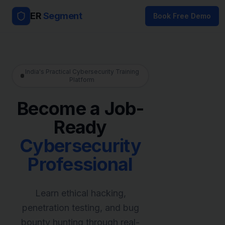
ER
Segment
Book Free Demo
India's Practical Cybersecurity Training
Platform
Become a Job-
Ready
Cybersecurity
Professional
Learn ethical hacking,
penetration testing, and bug
bounty hunting through real-