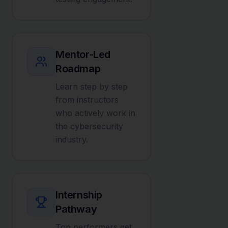
Mentor-Led
Roadmap
Learn step by step
from instructors
who actively work in
the cybersecurity
industry.
Internship
Pathway
Top performers get