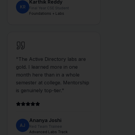
Karthik Reddy
KR
Final Year CSE Student
Foundations + Labs
"
The Active Directory labs are
gold. I learned more in one
month here than in a whole
semester at college. Mentorship
is genuinely top-tier.
"
Ananya Joshi
AJ
Red Team Trainee
Advanced Labs Track