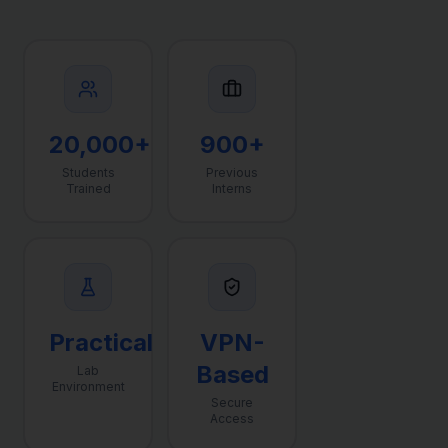
20,000+
900+
Students
Previous
Trained
Interns
Practical
VPN-
Based
Lab
Environment
Secure
Access