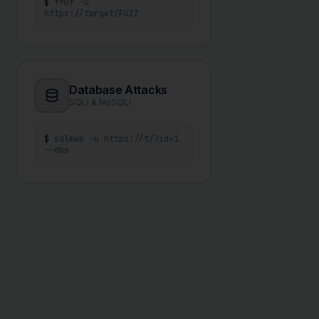
$
ffuf -u
https://target/FUZZ
Database Attacks
SQLi & NoSQLi
$
sqlmap -u https://t/?id=1
--dbs
SOCIAL PROOF