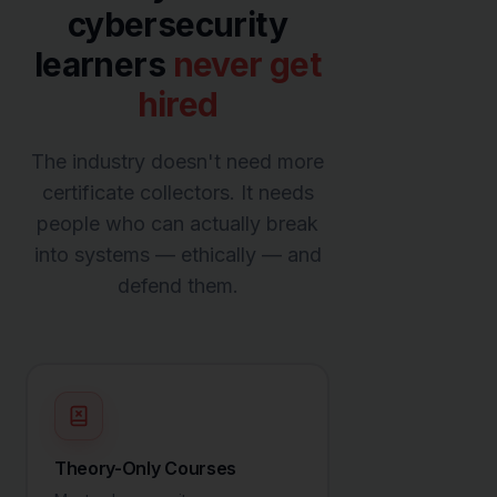
cybersecurity
learners
never get
hired
The industry doesn't need more
certificate collectors. It needs
people who can actually break
into systems — ethically — and
defend them.
Theory-Only Courses