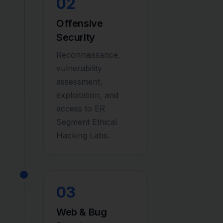
02
Offensive
Security
Reconnaissance,
vulnerability
assessment,
exploitation, and
access to ER
Segment Ethical
Hacking Labs.
03
Web & Bug