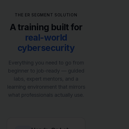
THE ER SEGMENT SOLUTION
A training built for
real-world
cybersecurity
Everything you need to go from
beginner to job-ready — guided
labs, expert mentors, and a
learning environment that mirrors
what professionals actually use.