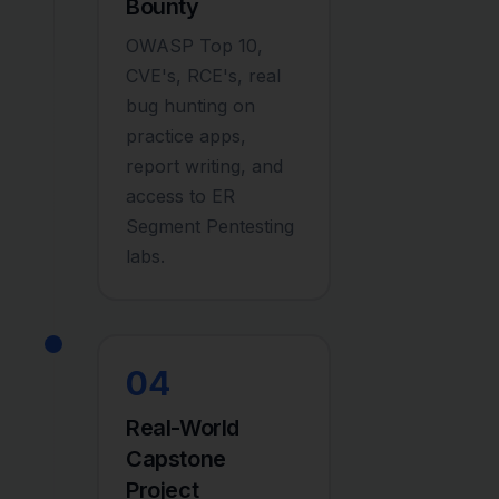
Bounty
OWASP Top 10,
CVE's, RCE's, real
bug hunting on
practice apps,
report writing, and
access to ER
Segment Pentesting
labs.
04
Real-World
Capstone
Project