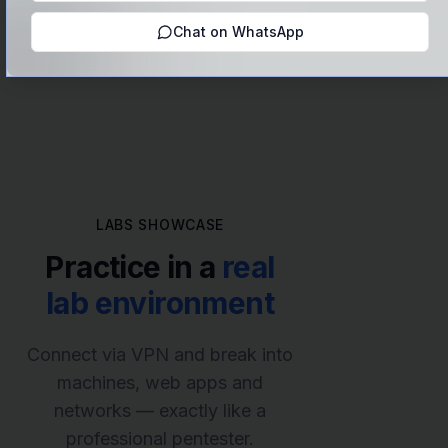
(CEH, OSCP, eJPT)
Chat on WhatsApp
LABS SHOWCASE
Practice in a
real
lab environment
Connect via VPN and break into
machines, web apps and
networks — exactly like a
professional pentester.